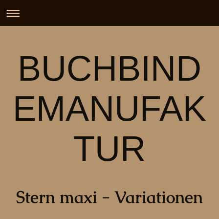
BUCHBIND
EMANUFAK
TUR
Stern maxi - Variationen